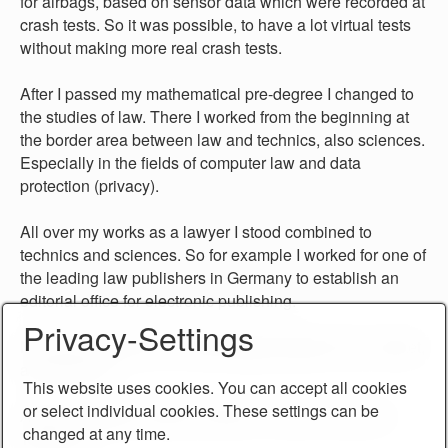
for airbags, based on sensor data which were recorded at
crash tests. So it was possible, to have a lot virtual tests
without making more real crash tests.
After I passed my mathematical pre-degree I changed to
the studies of law. There I worked from the beginning at
the border area between law and technics, also sciences.
Especially in the fields of computer law and data
protection (privacy).
All over my works as a lawyer I stood combined to
technics and sciences. So for example I worked for one of
the leading law publishers in Germany to establish an
editorial office for electronic publishing.
Privacy-Settings
My motto at all times: I build bridges between law, market,
and technics.
This website uses cookies. You can accept all cookies
or select individual cookies. These settings can be
Actual I created a series of books "Tools for Law and
changed at any time.
Technics".