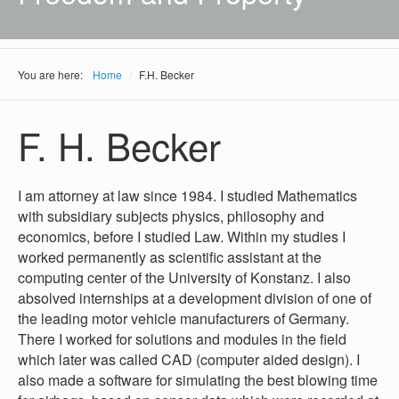
You are here:
Home
/
F.H. Becker
F. H. Becker
I am attorney at law since 1984. I studied Mathematics
with subsidiary subjects physics, philosophy and
economics, before I studied Law. Within my studies I
worked permanently as scientific assistant at the
computing center of the University of Konstanz. I also
absolved internships at a development division of one of
the leading motor vehicle manufacturers of Germany.
There I worked for solutions and modules in the field
which later was called CAD (computer aided design). I
also made a software for simulating the best blowing time