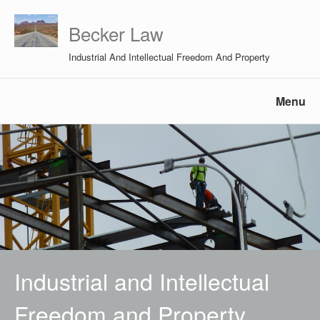
Becker Law
Industrial And Intellectual Freedom And Property
Menu
Industrial and Intellectual
Freedom and Property