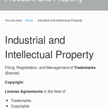
You are here:
Home
/
Industrial and Intellectual Property
Industrial and
Intellectual Property
Filing, Registration, and Management of
Trademarks
(Brands)
Copyright
License Agreements
in the field of
Trademarks
Copyrights