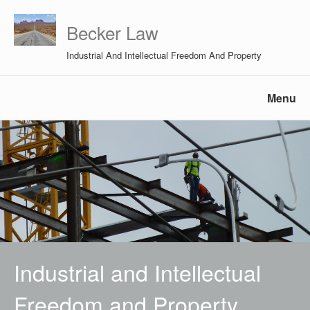
Becker Law
Industrial And Intellectual Freedom And Property
Menu
Industrial and Intellectual
Freedom and Property