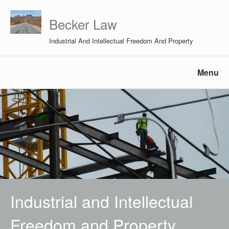
Becker Law
Industrial And Intellectual Freedom And Property
Menu
Industrial and Intellectual
Freedom and Property