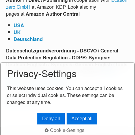
zero GmbH
at Amazon KDP. Look also my
pages at
Amazon Author Central
USA
UK
Deutschland
Datenschutzgrundverordnung - DSGVO /
General
Data Protection Regulation
-
GDPR
: Synopse:
Deutsch-Englisch /
Synopsis: German-English
(Tools
Privacy-Settings
For Law And Technics, Band 1), Amazon:
kindle-
eBook
und
printed Edition
.
Learn more About the Book …
This website uses cookies. You can accept all cookies
or select individual cookies. These settings can be
More Publications.
changed at any time.
Learn more…
Deny all
Accept all
Cookie-Settings