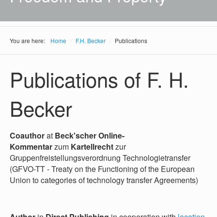
You are here:
Home
/
F.H. Becker
/
Publications
Publications of F. H.
Becker
Coauthor
at
Beck'scher Online-
Kommentar
zum
Kartellrecht
zur
Gruppenfreistellungsverordnung Technologietransfer
(GFVO-TT - Treaty on the Functioning of the European
Union to categories of technology transfer Agreements)
Author
in
Direct Publishing
in cooperation with
location